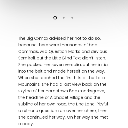
The Big Oxmox advised her not to do so,
because there were thousands of bad
Commas, wild Question Marks and devious
Semikoli, but the Little Blind Text didn’t listen.
She packed her seven versalia, put her initial
into the belt and made herself on the way.
When she reached the first hills of the Italic
Mountains, she had a last view back on the
skyline of her hometown Bookmarksgrove,
the headline of Alphabet Village and the
subline of her own road, the Line Lane. Pityful
a rethoric question ran over her cheek, then
she continued her way. On her way she met
a copy.