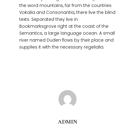
the word mountains, far from the countries
Vokalia and Consonantia, there live the blind
texts. Separated they live in
Bookmarksgrove right at the coast of the
Semantics, a large language ocean. A small
Home
river named Duden flows by their place and
About
supplies it with the necessary regelialia.
Products
Services
Contact
admin