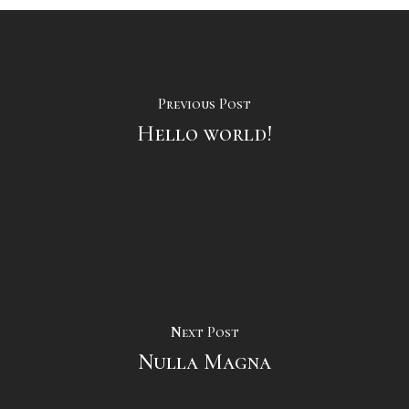
Previous Post
Hello world!
Next Post
Nulla Magna