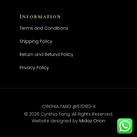
Information
Terms and Conditions
Shipping Policy
Return and Refund Policy
Privacy Policy
CYNTHIA TANG @670183-X
© 2026 Cynthia Tang. All Rights Reserved.
Website designed by
Midaz Orion