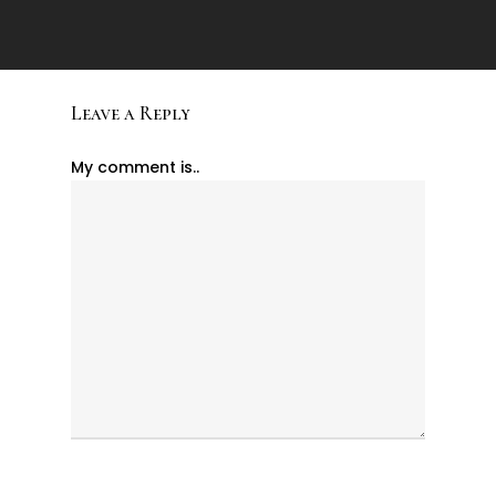
Leave a Reply
My comment is..