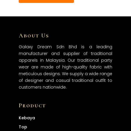
About Us
Galaxy Dream Sdn Bhd is a leading
manufacturer and supplier of traditional
apparels in Malaysia. Our traditional party
wear are made of high-quality fabric with
meticulous designs. We supply a wide range
of designer and casual traditional outfit to
customers nationwide.
Product
Kebaya
Top