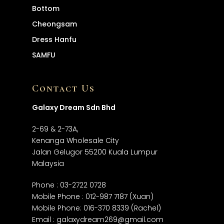
Bottom
Cheongsam
Dress
Hanfu
SAMFU
Contact Us
Galaxy Dream Sdn Bhd
2-69 & 2-73A,
Kenanga Wholesale City
Jalan Gelugor 55200 Kuala Lumpur
Malaysia
Phone :
03-2722 0728
Mobile Phone :
012-987 7187
(Xuan)
Mobile Phone:
016-370 8339
(Rachel)
Email :
galaxydream269@gmail.com