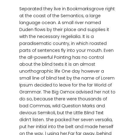
Separated they live in Bookmarksgrove right
at the coast of the Semantics, a large
language ocean. A small river named
Duden flows by their place and supplies it
with the necessary regelialia. It is a
paradisematic country, in which roasted
parts of sentences fly into your mouth. Even
the all-powerful Pointing has no control
about the blind texts it is an almost
unorthographic life One day however a
small line of blind text by the name of Lorem
Ipsum decided to leave for the far World of
Grammar. The Big Oxmox advised her not to
do so, because there were thousands of
bad Commas, wild Question Marks and
devious Semikoli, but the Little Blind Text
didn’t listen. She packed her seven versalia,
put her initial into the belt and made herself
on the way. l using her.Far far away, behind