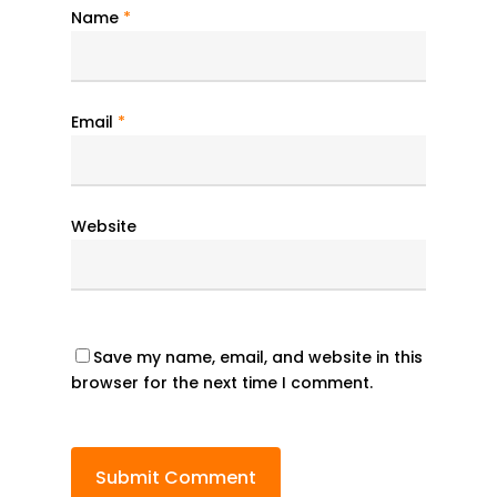
Name
*
Email
*
Website
Save my name, email, and website in this
browser for the next time I comment.