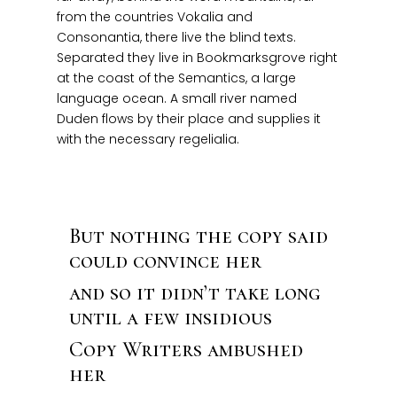
from the countries Vokalia and
Consonantia, there live the blind texts.
Separated they live in Bookmarksgrove right
at the coast of the Semantics, a large
language ocean. A small river named
Duden flows by their place and supplies it
with the necessary regelialia.
But nothing the copy said
could convince her
and so it didn’t take long
until a few insidious
Copy Writers ambushed
her