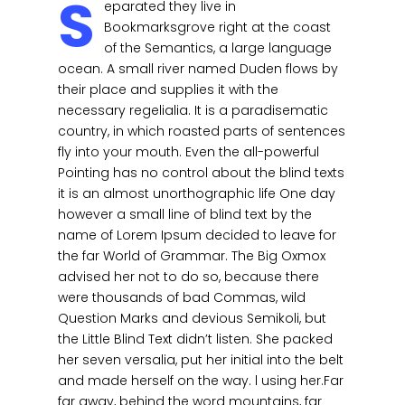
S
eparated they live in
Bookmarksgrove right at the coast
of the Semantics, a large language
ocean. A small river named Duden flows by
their place and supplies it with the
necessary regelialia. It is a paradisematic
country, in which roasted parts of sentences
fly into your mouth. Even the all-powerful
Pointing has no control about the blind texts
it is an almost unorthographic life One day
however a small line of blind text by the
name of Lorem Ipsum decided to leave for
the far World of Grammar. The Big Oxmox
advised her not to do so, because there
were thousands of bad Commas, wild
Question Marks and devious Semikoli, but
the Little Blind Text didn’t listen. She packed
her seven versalia, put her initial into the belt
and made herself on the way. l using her.Far
far away, behind the word mountains, far