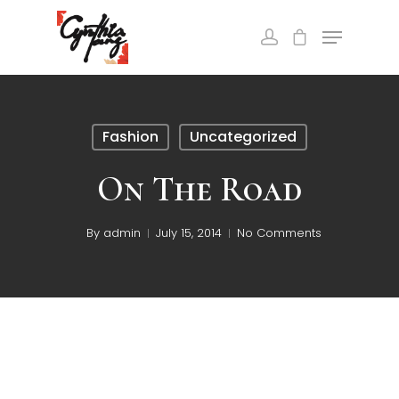
Fashion
Uncategorized
On The Road
By
admin
July 15, 2014
No Comments