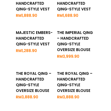
Options
Options
HANDCRAFTED
HANDCRAFTED
QING-STYLE VEST
QING-STYLE VEST
RM
1,888.90
RM
1,688.90
Add To
Add To
MAJESTIC EMBERS-
THE IMPERIAL QING
Cart
Cart
HANDCRAFTED
– HANDCRAFTED
QING-STYLE VEST
QING-STYLE
OVERSIZE BLOUSE
RM
1,288.90
RM
3,999.90
Add To
Add To
THE ROYAL QING –
THE ROYAL QING –
Cart
Cart
HANDCRAFTED
HANDCRAFTED
QING-STYLE
QING-STYLE
OVERSIZE BLOUSE
OVERSIZE BLOUSE
RM
3,888.90
RM
3,888.90