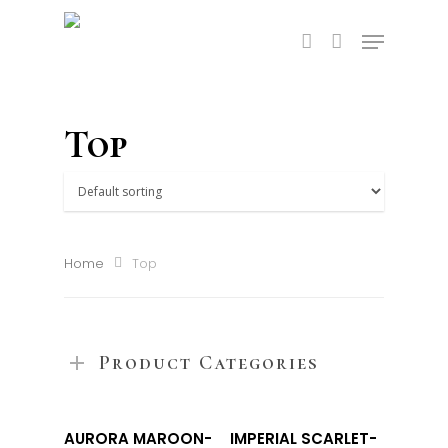
Top
Home
Top
Product Categories
Select
Select
AURORA MAROON-
IMPERIAL SCARLET-