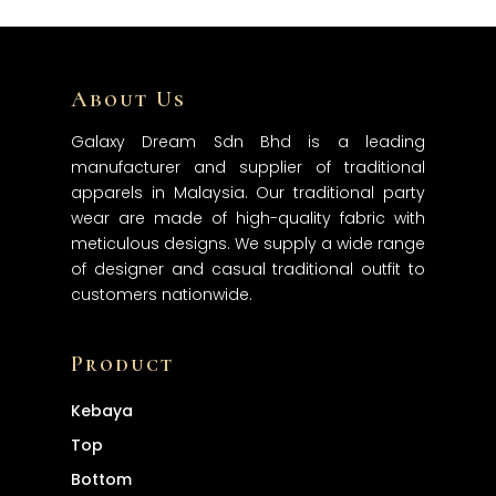
About Us
Home
Galaxy Dream Sdn Bhd is a leading
About
manufacturer and supplier of traditional
Products
apparels in Malaysia. Our traditional party
wear are made of high-quality fabric with
Services
meticulous designs. We supply a wide range
Contact
of designer and casual traditional outfit to
customers nationwide.
Product
Kebaya
Top
Bottom