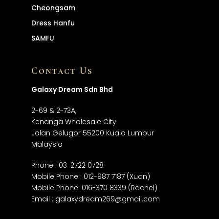
Cheongsam
Dress
Hanfu
SAMFU
Contact Us
Galaxy Dream Sdn Bhd
2-69 & 2-73A,
Kenanga Wholesale City
Jalan Gelugor 55200 Kuala Lumpur
Malaysia
Phone :
03-2722 0728
Mobile Phone :
012-987 7187
(Xuan)
Mobile Phone:
016-370 8339
(Rachel)
Email :
galaxydream269@gmail.com