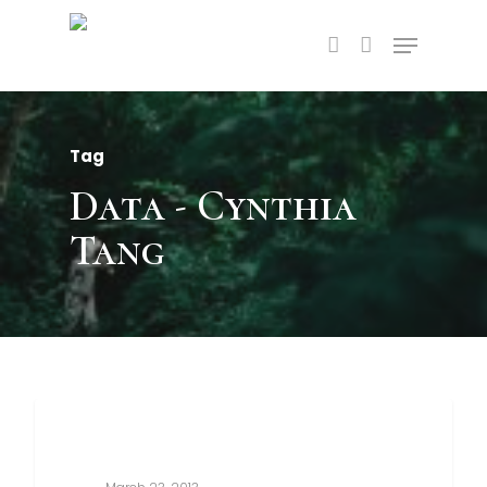
Tag
Data - Cynthia
Tang
3368
Food For Thought