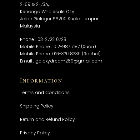
2-69 & 2-73A,
Kenanga Wholesale City
Jalan Gelugor 55200 Kuala Lumpur
Malaysia
Phone :
03-2722 0728
Mobile Phone :
012-987 7187
(Xuan)
Mobile Phone:
016-370 8339
(Rachel)
Email :
galaxydream269@gmail.com
Information
Terms and Conditions
Shipping Policy
Return and Refund Policy
Privacy Policy