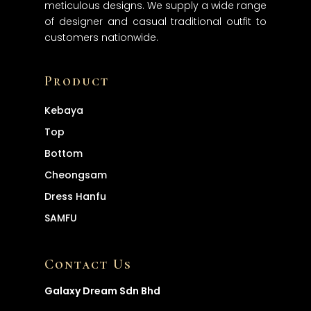
meticulous designs. We supply a wide range
About
of designer and casual traditional outfit to
customers nationwide.
Products
Services
Product
Contact
Kebaya
Top
Bottom
Cheongsam
Dress
Hanfu
SAMFU
Contact Us
Galaxy Dream Sdn Bhd