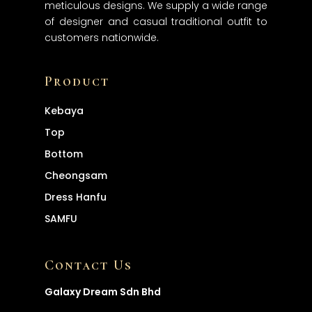
meticulous designs. We supply a wide range
About
of designer and casual traditional outfit to
customers nationwide.
Products
Services
Product
Contact
Kebaya
Top
Bottom
Cheongsam
Dress
Hanfu
SAMFU
Contact Us
Galaxy Dream Sdn Bhd