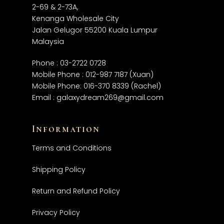
2-69 & 2-73A,
Kenanga Wholesale City
Jalan Gelugor 55200 Kuala Lumpur
Malaysia
Phone :
03-2722 0728
Mobile Phone :
012-987 7187
(Xuan)
Mobile Phone:
016-370 8339
(Rachel)
Email :
galaxydream269@gmail.com
Information
Terms and Conditions
Shipping Policy
Return and Refund Policy
Privacy Policy