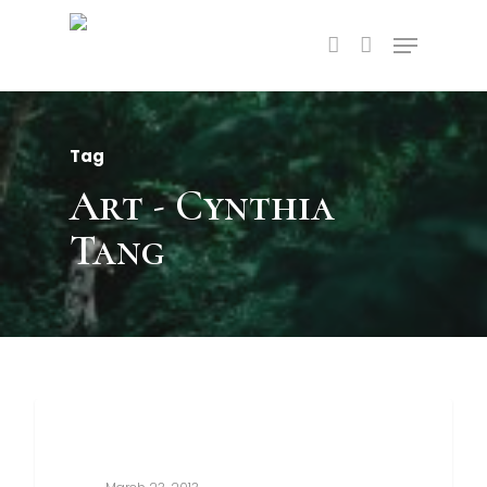
Tag
Art - Cynthia
Tang
3368
Food For Thought